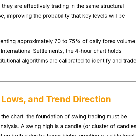
 they are effectively trading in the same structural
e, improving the probability that key levels will be
enting approximately 70 to 75% of daily forex volume
International Settlements, the 4-hour chart holds
tutional algorithms are calibrated to identify and trad
 Lows, and Trend Direction
 the chart, the foundation of swing trading must be
nalysis. A swing high is a candle (or cluster of candles
 on both sides by lower highs, creating a visible local