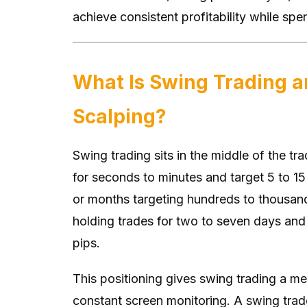
achieve consistent profitability while sp
What Is Swing Trading a
Scalping?
Swing trading sits in the middle of the tr
for seconds to minutes and target 5 to 15
or months targeting hundreds to thousan
holding trades for two to seven days and 
pips.
This positioning gives swing trading a me
constant screen monitoring. A swing trade