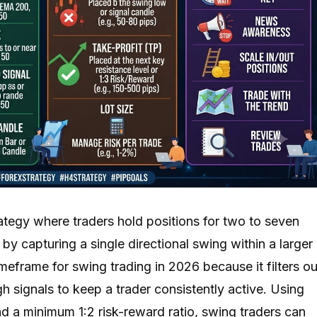
ategy where traders hold positions for two to seven
by capturing a single directional swing within a larger
imeframe for swing trading in 2026 because it filters ou
gh signals to keep a trader consistently active. Using
d a minimum 1:2 risk-reward ratio, swing traders can