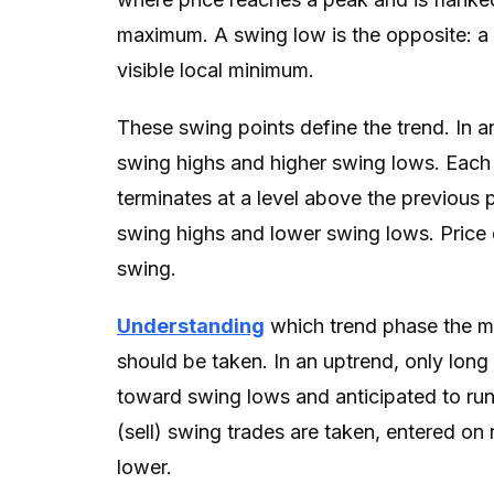
maximum. A swing low is the opposite: a 
visible local minimum.
These swing points define the trend. In a
swing highs and higher swing lows. Each
terminates at a level above the previous 
swing highs and lower swing lows. Price 
swing.
Understanding
which trend phase the ma
should be taken. In an uptrend, only long
toward swing lows and anticipated to run
(sell) swing trades are taken, entered on 
lower.