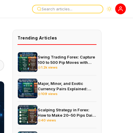
Trending Articles
Swing Trading Forex: Capture
100 to 500 Pip Moves with
This 4-Hour Strategy
1.2k views
Major, Minor, and Exotic
Currency Pairs Explained:
Which Should You Trade in
109 views
2026?
Scalping Strategy in Forex:
How to Make 20–50 Pips Daily
on the 1-Minute Chart
40 views