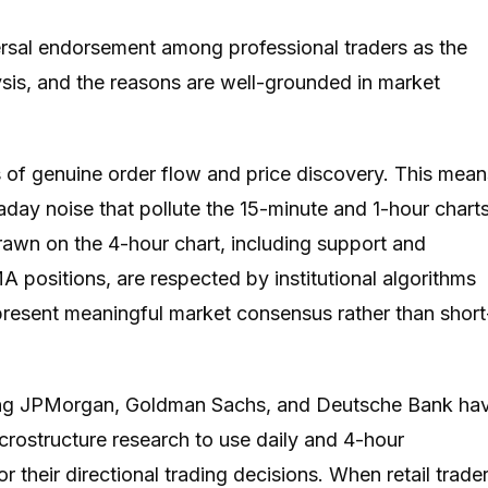
ersal endorsement among professional traders as the
ysis, and the reasons are well-grounded in market
 of genuine order flow and price discovery. This mean
aday noise that pollute the 15-minute and 1-hour chart
 drawn on the 4-hour chart, including support and
 positions, are respected by institutional algorithms
present meaningful market consensus rather than short
uding JPMorgan, Goldman Sachs, and Deutsche Bank ha
ostructure research to use daily and 4-hour
 their directional trading decisions. When retail trade