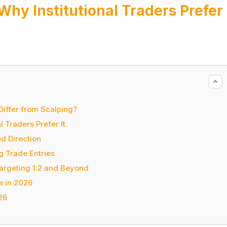
hy Institutional Traders Prefer
Differ from Scalping?
 Traders Prefer It
d Direction
g Trade Entries
Targeting 1:2 and Beyond
e in 2026
26