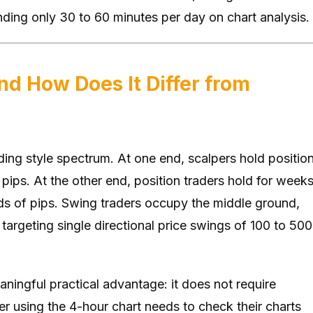
ending only 30 to 60 minutes per day on chart analysis.
nd How Does It Differ from
ading style spectrum. At one end, scalpers hold positio
 pips. At the other end, position traders hold for week
ds of pips. Swing traders occupy the middle ground,
targeting single directional price swings of 100 to 500
aningful practical advantage: it does not require
r using the 4-hour chart needs to check their charts