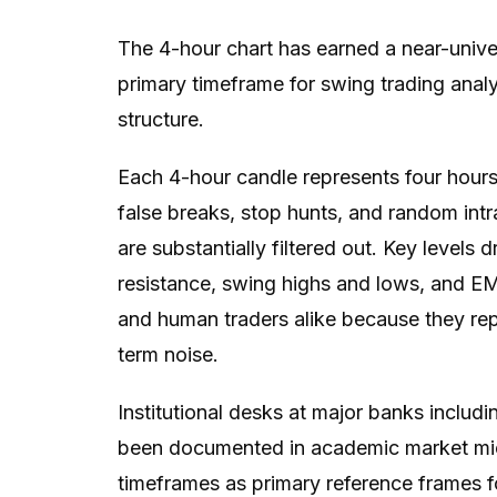
The 4-hour chart has earned a near-univ
primary timeframe for swing trading anal
structure.
Each 4-hour candle represents four hours
false breaks, stop hunts, and random intr
are substantially filtered out. Key levels
resistance, swing highs and lows, and EMA
and human traders alike because they re
term noise.
Institutional desks at major banks incl
been documented in academic market micr
timeframes as primary reference frames for