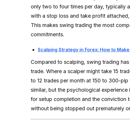
only two to four times per day, typically 
with a stop loss and take profit attache
This makes swing trading the most compatib
commitments.
Scalping Strategy in Forex: How to Make
Compared to scalping, swing trading has 
trade. Where a scalper might take 15 trad
to 12 trades per month at 150 to 300-pip 
similar, but the psychological experience 
for setup completion and the conviction 
without being stopped out prematurely or 