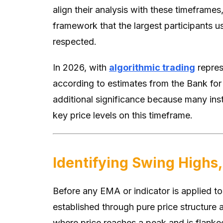
align their analysis with these timeframes,
framework that the largest participants us
respected.
In 2026, with
algorithmic trading
repres
according to estimates from the Bank for 
additional significance because many insti
key price levels on this timeframe.
Identifying Swing Highs,
Before any EMA or indicator is applied to
established through pure price structure a
where price reaches a peak and is flanked