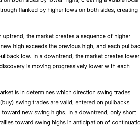
trough flanked by higher lows on both sides, creating 
n uptrend, the market creates a sequence of higher
 new high exceeds the previous high, and each pullba
pullback low. In a downtrend, the market creates lower
discovery is moving progressively lower with each
rket is in determines which direction swing trades
 (buy) swing trades are valid, entered on pullbacks
 toward new swing highs. In a downtrend, only short
rallies toward swing highs in anticipation of continuati