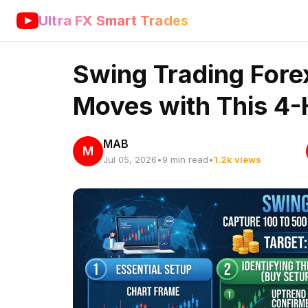
Ultra FX Smart Trades
Swing Trading Fore
Moves with This 4-
MAB
M
Jul 05, 2026
•
9 min read
•
1.2k views