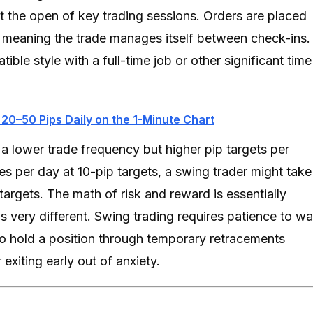
at the open of key trading sessions. Orders are placed
d, meaning the trade manages itself between check-ins.
le style with a full-time job or other significant time
 20–50 Pips Daily on the 1-Minute Chart
a lower trade frequency but higher pip targets per
es per day at 10-pip targets, a swing trader might take
targets. The math of risk and reward is essentially
is very different. Swing trading requires patience to wa
to hold a position through temporary retracements
exiting early out of anxiety.