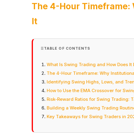
The 4-Hour Timeframe: W
It
TABLE OF CONTENTS
What Is Swing Trading and How Does It 
The 4-Hour Timeframe: Why Institutional
Identifying Swing Highs, Lows, and Tren
How to Use the EMA Crossover for Swin
Risk-Reward Ratios for Swing Trading: 
Building a Weekly Swing Trading Routin
Key Takeaways for Swing Traders in 20