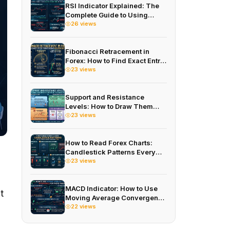
RSI Indicator Explained: The
Complete Guide to Using
Relative Strength Index in
26 views
Forex 2026
Fibonacci Retracement in
Forex: How to Find Exact Entry
Points Using Golden Ratios in
23 views
2026
Support and Resistance
Levels: How to Draw Them
Correctly and Trade the
23 views
Bounce in 2026
How to Read Forex Charts:
Candlestick Patterns Every
Trader Must Know in 2026
23 views
MACD Indicator: How to Use
t
Moving Average Convergence
Divergence for Trend Trading
22 views
in 2026