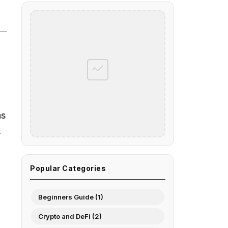
ns
s
Popular Categories
Beginners Guide (1)
Crypto and DeFi (2)