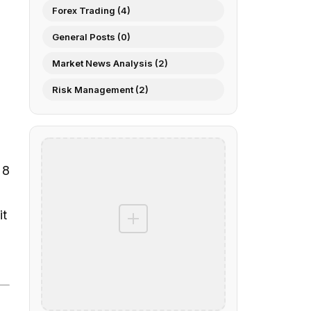
Forex Trading (4)
General Posts (0)
Market News Analysis (2)
Risk Management (2)
 8
it