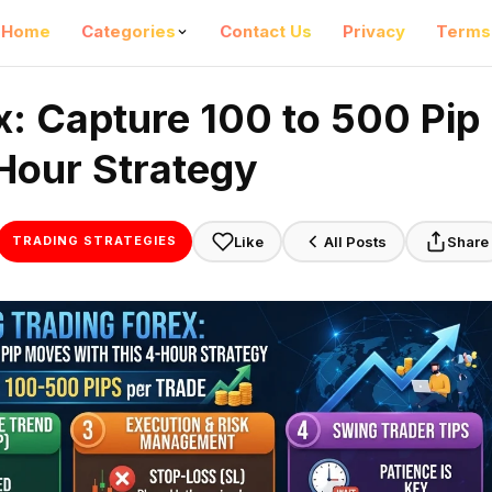
Home
Categories
Contact Us
Privacy
Terms
x: Capture 100 to 500 Pip
Hour Strategy
Like
All Posts
Share
TRADING STRATEGIES