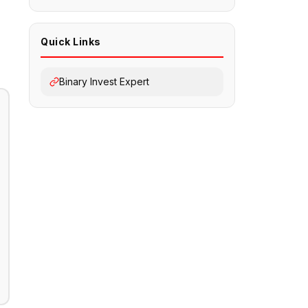
Quick Links
Binary Invest Expert