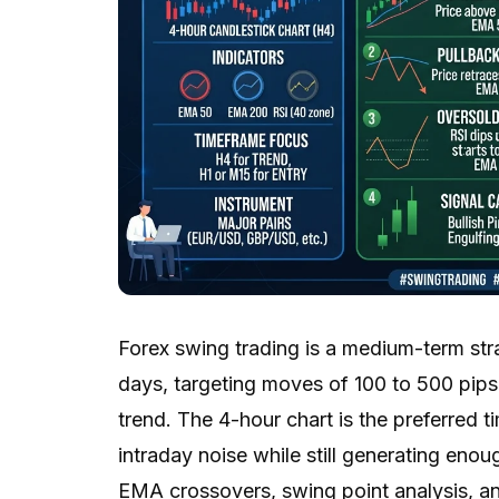
Forex swing trading is a medium-term str
days, targeting moves of 100 to 500 pips 
trend. The 4-hour chart is the preferred t
intraday noise while still generating enou
EMA crossovers, swing point analysis, an