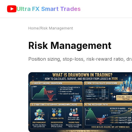
Ultra FX Smart Trades
Home
/
Risk Management
Risk Management
Position sizing, stop-loss, risk-reward ratio, 