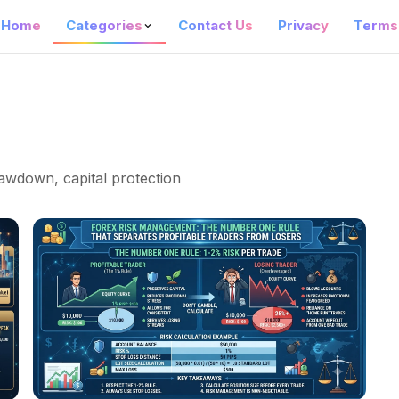
Home
Categories
Contact Us
Privacy
Terms
drawdown, capital protection