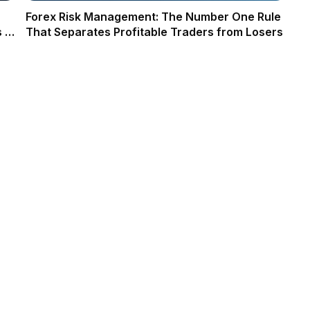
Forex Risk Management: The Number One Rule
 in
That Separates Profitable Traders from Losers