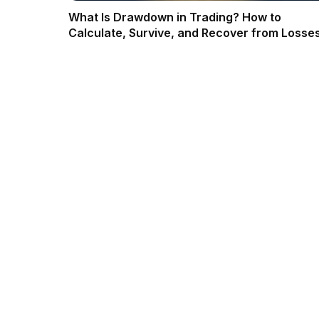
What Is Drawdown in Trading? How to
Calculate, Survive, and Recover from Losses
2026