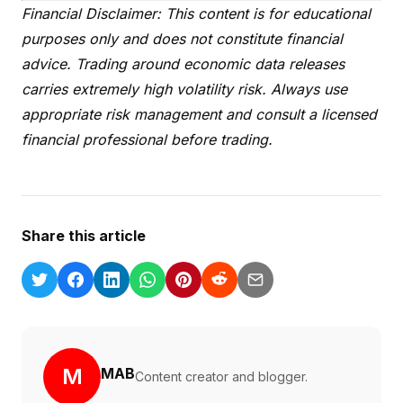
Financial Disclaimer: This content is for educational
purposes only and does not constitute financial
advice. Trading around economic data releases
carries extremely high volatility risk. Always use
appropriate risk management and consult a licensed
financial professional before trading.
Share this article
M
MAB
Content creator and blogger.