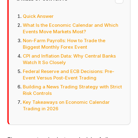
Quick Answer
What Is the Economic Calendar and Which
Events Move Markets Most?
Non-Farm Payrolls: How to Trade the
Biggest Monthly Forex Event
CPI and Inflation Data: Why Central Banks
Watch It So Closely
Federal Reserve and ECB Decisions: Pre-
Event Versus Post-Event Trading
Building a News Trading Strategy with Strict
Risk Controls
Key Takeaways on Economic Calendar
Trading in 2026