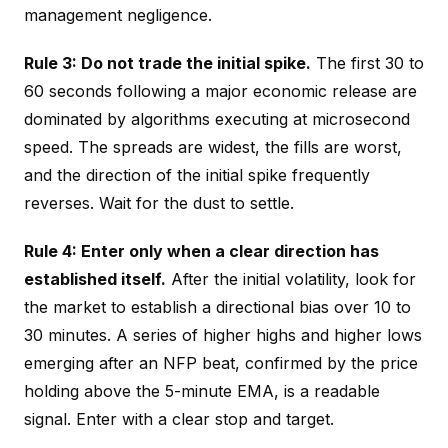
management negligence.
Rule 3: Do not trade the initial spike.
The first 30 to
60 seconds following a major economic release are
dominated by algorithms executing at microsecond
speed. The spreads are widest, the fills are worst,
and the direction of the initial spike frequently
reverses. Wait for the dust to settle.
Rule 4: Enter only when a clear direction has
established itself.
After the initial volatility, look for
the market to establish a directional bias over 10 to
30 minutes. A series of higher highs and higher lows
emerging after an NFP beat, confirmed by the price
holding above the 5-minute EMA, is a readable
signal. Enter with a clear stop and target.