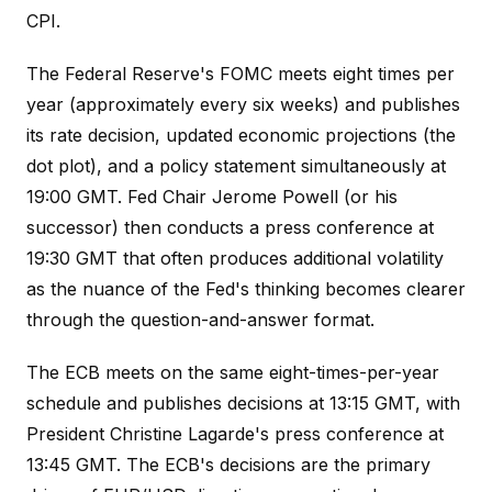
CPI.
The Federal Reserve's FOMC meets eight times per
year (approximately every six weeks) and publishes
its rate decision, updated economic projections (the
dot plot), and a policy statement simultaneously at
19:00 GMT. Fed Chair Jerome Powell (or his
successor) then conducts a press conference at
19:30 GMT that often produces additional volatility
as the nuance of the Fed's thinking becomes clearer
through the question-and-answer format.
The ECB meets on the same eight-times-per-year
schedule and publishes decisions at 13:15 GMT, with
President Christine Lagarde's press conference at
13:45 GMT. The ECB's decisions are the primary