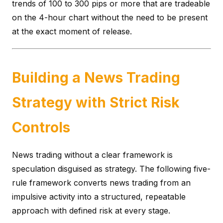
trends of 100 to 300 pips or more that are tradeable
on the 4-hour chart without the need to be present
at the exact moment of release.
Building a News Trading
Strategy with Strict Risk
Controls
News trading without a clear framework is
speculation disguised as strategy. The following five-
rule framework converts news trading from an
impulsive activity into a structured, repeatable
approach with defined risk at every stage.