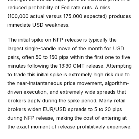
reduced probability of Fed rate cuts. A miss
(100,000 actual versus 175,000 expected) produces
immediate USD weakness.
The initial spike on NFP release is typically the
largest single-candle move of the month for USD
pairs, often 50 to 150 pips within the first one to five
minutes following the 13:30 GMT release. Attempting
to trade this initial spike is extremely high risk due to
the near-instantaneous price movement, algorithm-
driven execution, and extremely wide spreads that
brokers apply during the spike period. Many retail
brokers widen EUR/USD spreads to 5 to 20 pips
during NFP release, making the cost of entering at
the exact moment of release prohibitively expensive.