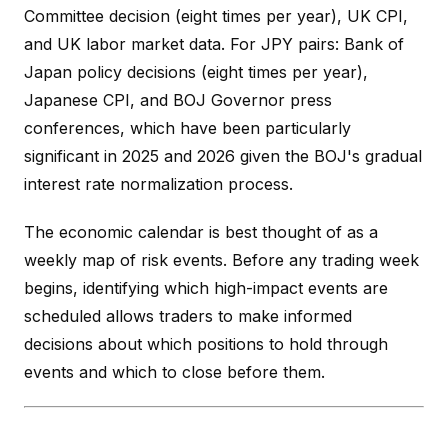
Committee decision (eight times per year), UK CPI,
and UK labor market data. For JPY pairs: Bank of
Japan policy decisions (eight times per year),
Japanese CPI, and BOJ Governor press
conferences, which have been particularly
significant in 2025 and 2026 given the BOJ's gradual
interest rate normalization process.
The economic calendar is best thought of as a
weekly map of risk events. Before any trading week
begins, identifying which high-impact events are
scheduled allows traders to make informed
decisions about which positions to hold through
events and which to close before them.