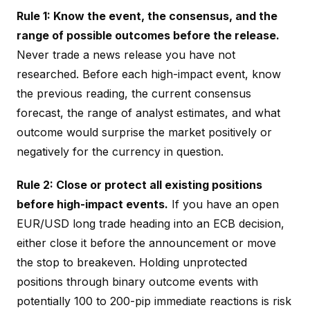
Rule 1: Know the event, the consensus, and the
range of possible outcomes before the release.
Never trade a news release you have not
researched. Before each high-impact event, know
the previous reading, the current consensus
forecast, the range of analyst estimates, and what
outcome would surprise the market positively or
negatively for the currency in question.
Rule 2: Close or protect all existing positions
before high-impact events.
If you have an open
EUR/USD long trade heading into an ECB decision,
either close it before the announcement or move
the stop to breakeven. Holding unprotected
positions through binary outcome events with
potentially 100 to 200-pip immediate reactions is risk