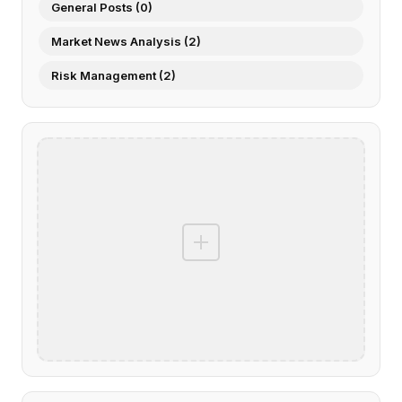
General Posts (0)
Market News Analysis (2)
Risk Management (2)