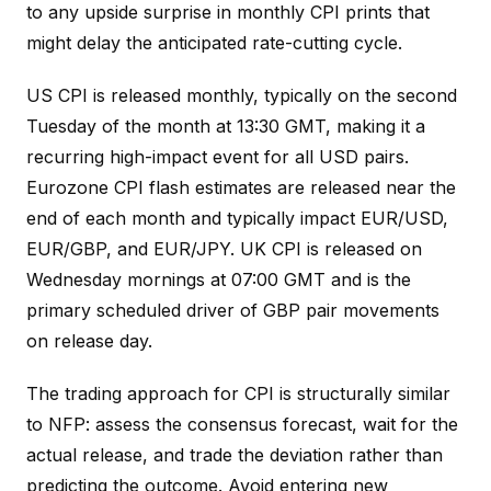
to any upside surprise in monthly CPI prints that
might delay the anticipated rate-cutting cycle.
US CPI is released monthly, typically on the second
Tuesday of the month at 13:30 GMT, making it a
recurring high-impact event for all USD pairs.
Eurozone CPI flash estimates are released near the
end of each month and typically impact EUR/USD,
EUR/GBP, and EUR/JPY. UK CPI is released on
Wednesday mornings at 07:00 GMT and is the
primary scheduled driver of GBP pair movements
on release day.
The trading approach for CPI is structurally similar
to NFP: assess the consensus forecast, wait for the
actual release, and trade the deviation rather than
predicting the outcome. Avoid entering new