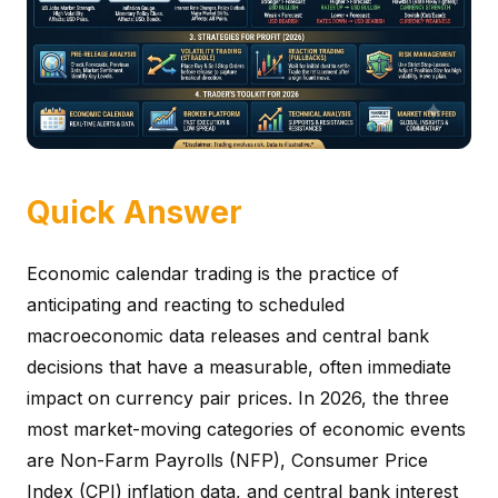
Quick Answer
Economic calendar trading is the practice of
anticipating and reacting to scheduled
macroeconomic data releases and central bank
decisions that have a measurable, often immediate
impact on currency pair prices. In 2026, the three
most market-moving categories of economic events
are Non-Farm Payrolls (NFP), Consumer Price
Index (CPI) inflation data, and central bank interest