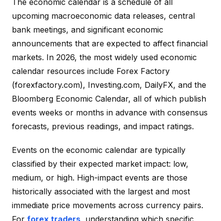
The economic calendar is a schedule of all
upcoming macroeconomic data releases, central
bank meetings, and significant economic
announcements that are expected to affect financial
markets. In 2026, the most widely used economic
calendar resources include Forex Factory
(forexfactory.com), Investing.com, DailyFX, and the
Bloomberg Economic Calendar, all of which publish
events weeks or months in advance with consensus
forecasts, previous readings, and impact ratings.
Events on the economic calendar are typically
classified by their expected market impact: low,
medium, or high. High-impact events are those
historically associated with the largest and most
immediate price movements across currency pairs.
For
forex traders
, understanding which specific