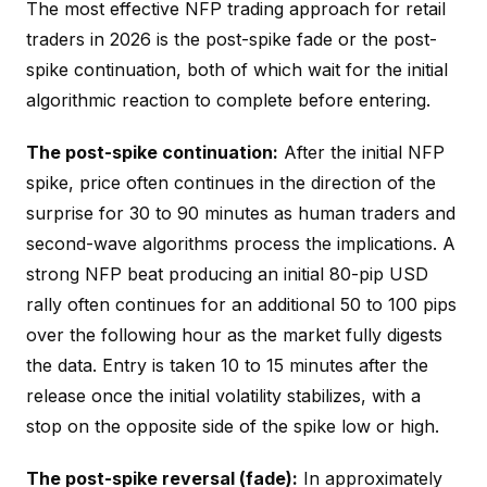
The most effective NFP trading approach for retail
traders in 2026 is the post-spike fade or the post-
spike continuation, both of which wait for the initial
algorithmic reaction to complete before entering.
The post-spike continuation:
After the initial NFP
spike, price often continues in the direction of the
surprise for 30 to 90 minutes as human traders and
second-wave algorithms process the implications. A
strong NFP beat producing an initial 80-pip USD
rally often continues for an additional 50 to 100 pips
over the following hour as the market fully digests
the data. Entry is taken 10 to 15 minutes after the
release once the initial volatility stabilizes, with a
stop on the opposite side of the spike low or high.
The post-spike reversal (fade):
In approximately