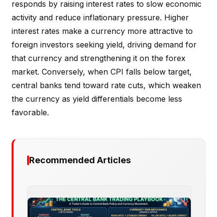
responds by raising interest rates to slow economic
activity and reduce inflationary pressure. Higher
interest rates make a currency more attractive to
foreign investors seeking yield, driving demand for
that currency and strengthening it on the forex
market. Conversely, when CPI falls below target,
central banks tend toward rate cuts, which weaken
the currency as yield differentials become less
favorable.
Recommended Articles