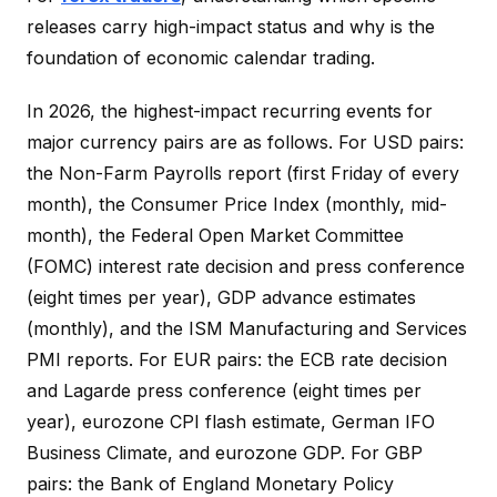
releases carry high-impact status and why is the
foundation of economic calendar trading.
In 2026, the highest-impact recurring events for
major currency pairs are as follows. For USD pairs:
the Non-Farm Payrolls report (first Friday of every
month), the Consumer Price Index (monthly, mid-
month), the Federal Open Market Committee
(FOMC) interest rate decision and press conference
(eight times per year), GDP advance estimates
(monthly), and the ISM Manufacturing and Services
PMI reports. For EUR pairs: the ECB rate decision
and Lagarde press conference (eight times per
year), eurozone CPI flash estimate, German IFO
Business Climate, and eurozone GDP. For GBP
pairs: the Bank of England Monetary Policy