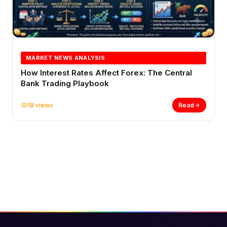
MARKET NEWS ANALYSIS
How Interest Rates Affect Forex: The Central
Bank Trading Playbook
18 views
Read