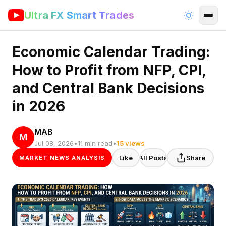
Ultra FX Smart Trades
Economic Calendar Trading:
How to Profit from NFP, CPI,
and Central Bank Decisions
in 2026
MAB
M
Jul 08, 2026
•
11 min read
•
15 views
Like
All Posts
Share
MARKET NEWS ANALYSIS