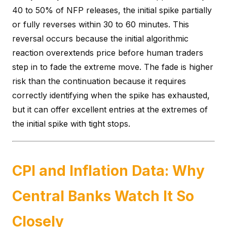
40 to 50% of NFP releases, the initial spike partially
or fully reverses within 30 to 60 minutes. This
reversal occurs because the initial algorithmic
reaction overextends price before human traders
step in to fade the extreme move. The fade is higher
risk than the continuation because it requires
correctly identifying when the spike has exhausted,
but it can offer excellent entries at the extremes of
the initial spike with tight stops.
CPI and Inflation Data: Why
Central Banks Watch It So
Closely