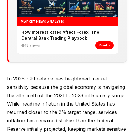
MARKET NEWS ANALYSIS
How Interest Rates Affect Forex: The
Central Bank Trading Playbook
18 views
Read
In 2026, CPI data carries heightened market
sensitivity because the global economy is navigating
the aftermath of the 2021 to 2023 inflationary surge.
While headline inflation in the United States has
returned closer to the 2% target range, services
inflation has remained stickier than the Federal
Reserve initially projected, keeping markets sensitive