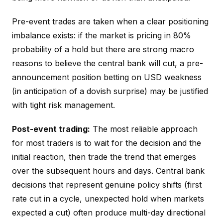
Pre-event trades are taken when a clear positioning
imbalance exists: if the market is pricing in 80%
probability of a hold but there are strong macro
reasons to believe the central bank will cut, a pre-
announcement position betting on USD weakness
(in anticipation of a dovish surprise) may be justified
with tight risk management.
Post-event trading:
The most reliable approach
for most traders is to wait for the decision and the
initial reaction, then trade the trend that emerges
over the subsequent hours and days. Central bank
decisions that represent genuine policy shifts (first
rate cut in a cycle, unexpected hold when markets
expected a cut) often produce multi-day directional