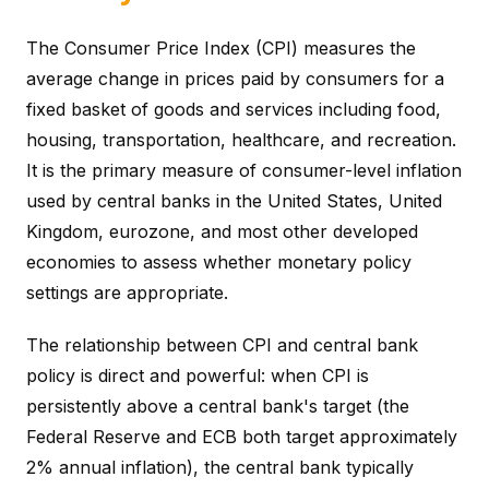
The Consumer Price Index (CPI) measures the
average change in prices paid by consumers for a
fixed basket of goods and services including food,
housing, transportation, healthcare, and recreation.
It is the primary measure of consumer-level inflation
used by central banks in the United States, United
Kingdom, eurozone, and most other developed
economies to assess whether monetary policy
settings are appropriate.
The relationship between CPI and central bank
policy is direct and powerful: when CPI is
persistently above a central bank's target (the
Federal Reserve and ECB both target approximately
2% annual inflation), the central bank typically