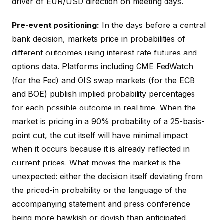
driver of EUR/USD direction on meeting days.
Pre-event positioning:
In the days before a central
bank decision, markets price in probabilities of
different outcomes using interest rate futures and
options data. Platforms including CME FedWatch
(for the Fed) and OIS swap markets (for the ECB
and BOE) publish implied probability percentages
for each possible outcome in real time. When the
market is pricing in a 90% probability of a 25-basis-
point cut, the cut itself will have minimal impact
when it occurs because it is already reflected in
current prices. What moves the market is the
unexpected: either the decision itself deviating from
the priced-in probability or the language of the
accompanying statement and press conference
being more hawkish or dovish than anticipated.