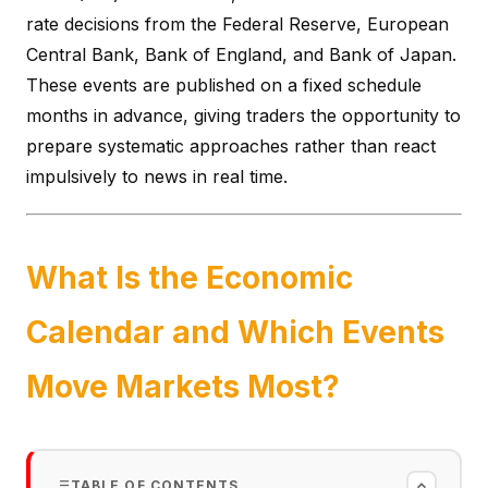
rate decisions from the Federal Reserve, European
Central Bank, Bank of England, and Bank of Japan.
These events are published on a fixed schedule
months in advance, giving traders the opportunity to
prepare systematic approaches rather than react
impulsively to news in real time.
What Is the Economic
Calendar and Which Events
Move Markets Most?
TABLE OF CONTENTS