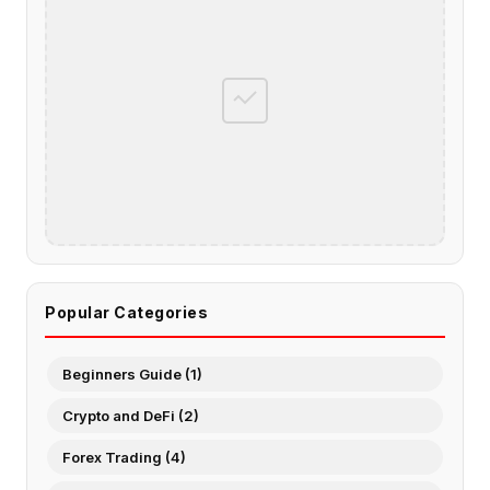
Popular Categories
Beginners Guide (1)
Crypto and DeFi (2)
Forex Trading (4)