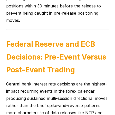
positions within 30 minutes before the release to
prevent being caught in pre-release positioning
moves.
Federal Reserve and ECB
Decisions: Pre-Event Versus
Post-Event Trading
Central bank interest rate decisions are the highest-
impact recurring events in the forex calendar,
producing sustained multi-session directional moves
rather than the brief spike-and-reverse patterns
more characteristic of data releases like NFP and