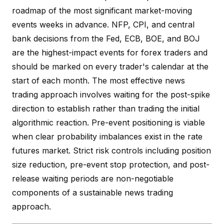
roadmap of the most significant market-moving
events weeks in advance. NFP, CPI, and central
bank decisions from the Fed, ECB, BOE, and BOJ
are the highest-impact events for forex traders and
should be marked on every trader's calendar at the
start of each month. The most effective news
trading approach involves waiting for the post-spike
direction to establish rather than trading the initial
algorithmic reaction. Pre-event positioning is viable
when clear probability imbalances exist in the rate
futures market. Strict risk controls including position
size reduction, pre-event stop protection, and post-
release waiting periods are non-negotiable
components of a sustainable news trading
approach.