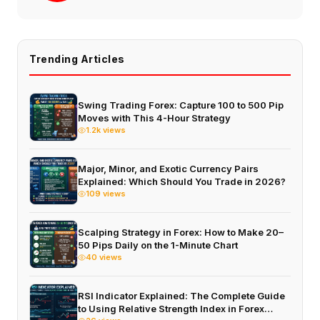
Trending Articles
Swing Trading Forex: Capture 100 to 500 Pip
Moves with This 4-Hour Strategy
1.2k views
Major, Minor, and Exotic Currency Pairs
Explained: Which Should You Trade in 2026?
109 views
Scalping Strategy in Forex: How to Make 20–
50 Pips Daily on the 1-Minute Chart
40 views
RSI Indicator Explained: The Complete Guide
to Using Relative Strength Index in Forex