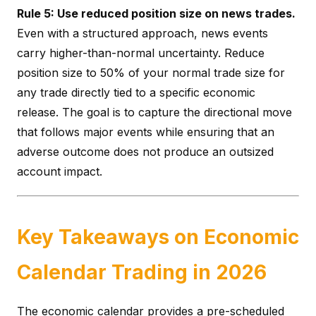
Rule 5: Use reduced position size on news trades.
Even with a structured approach, news events
carry higher-than-normal uncertainty. Reduce
position size to 50% of your normal trade size for
any trade directly tied to a specific economic
release. The goal is to capture the directional move
that follows major events while ensuring that an
adverse outcome does not produce an outsized
account impact.
Key Takeaways on Economic
Calendar Trading in 2026
The economic calendar provides a pre-scheduled