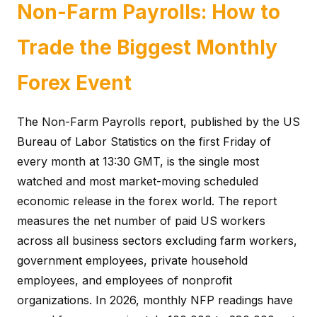
Non-Farm Payrolls: How to
Trade the Biggest Monthly
Forex Event
The Non-Farm Payrolls report, published by the US
Bureau of Labor Statistics on the first Friday of
every month at 13:30 GMT, is the single most
watched and most market-moving scheduled
economic release in the forex world. The report
measures the net number of paid US workers
across all business sectors excluding farm workers,
government employees, private household
employees, and employees of nonprofit
organizations. In 2026, monthly NFP readings have