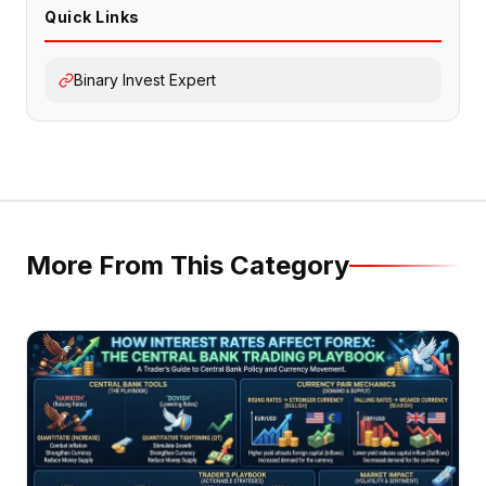
Quick Links
Binary Invest Expert
More From This Category