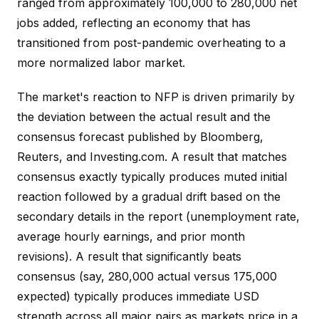
ranged from approximately 100,000 to 280,000 net
jobs added, reflecting an economy that has
transitioned from post-pandemic overheating to a
more normalized labor market.
The market's reaction to NFP is driven primarily by
the deviation between the actual result and the
consensus forecast published by Bloomberg,
Reuters, and Investing.com. A result that matches
consensus exactly typically produces muted initial
reaction followed by a gradual drift based on the
secondary details in the report (unemployment rate,
average hourly earnings, and prior month
revisions). A result that significantly beats
consensus (say, 280,000 actual versus 175,000
expected) typically produces immediate USD
strength across all major pairs as markets price in a