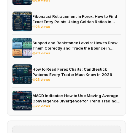
2026
26 views
Fibonacci Retracement in Forex: How to Find
Exact Entry Points Using Golden Ratios in
2026
23 views
Support and Resistance Levels: How to Draw
Them Correctly and Trade the Bounce in
2026
23 views
How to Read Forex Charts: Candlestick
Patterns Every Trader Must Know in 2026
23 views
MACD Indicator: How to Use Moving Average
Convergence Divergence for Trend Trading
in 2026
22 views